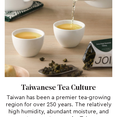
Taiwanese Tea Culture
Taiwan has been a premier tea-growing
region for over 250 years. The relatively
high humidity, abundant moisture, and