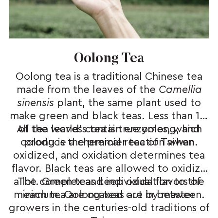
Oolong Tea
Oolong tea is a traditional Chinese tea
made from the leaves of the
Came
l
lia
sinensis
plant, the same plant used to
make green and black teas. Less than 1%
All tea leaves contain enzymes, which
of the world’s tea is true oolong, and
oolong is the premier tea of Taiwan.
produce a chemical reaction when
oxidized, and oxidation determines tea
flavor. Black teas are allowed to oxidize
a lot. Green teas keep oxidation to the
The complex and individual flavors of
minimum. Oolong teas are in between.
each tea are coaxed out by master
growers in the centuries-old traditions of