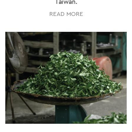
Taiwan.
READ MORE