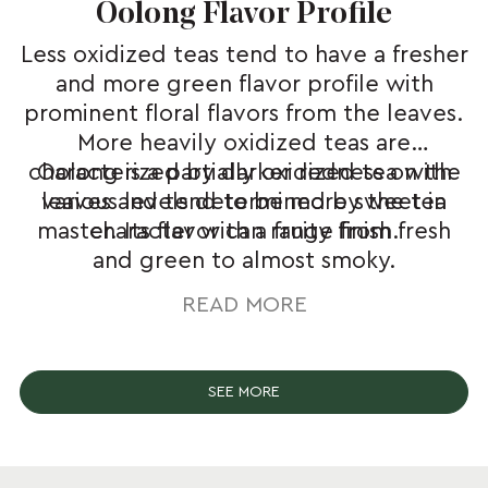
Oolong Flavor Profile
Less oxidized teas tend to have a fresher
and more green flavor profile with
prominent floral flavors from the leaves.
More heavily oxidized teas are
characterized by darker redness on the
Oolong is a partially oxidized tea with
leaves and tend to be more sweet in
various levels determined by the tea
master. Its flavor can range from fresh
character with a fruity finish.
and green to almost smoky.
READ MORE
SEE MORE