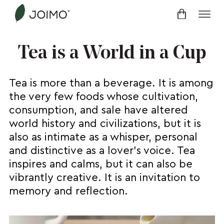
Skip
to
content
Tea is a World in a Cup
Tea is more than a beverage. It is among
the very few foods whose cultivation,
consumption, and sale have altered
world history and civilizations, but it is
also as intimate as a whisper, personal
and distinctive as a lover’s voice. Tea
inspires and calms, but it can also be
vibrantly creative. It is an invitation to
memory and reflection.