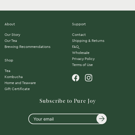
About
Support
Our Story
Contact
Our Tea
Shipping & Returns
Brewing Recommendations
FAQ
Wholesale
Privacy Policy
Shop
Terms of Use
Tea
Kombucha
Home and Teaware
Gift Certificate
Subscribe to Pure Joy
Your
email