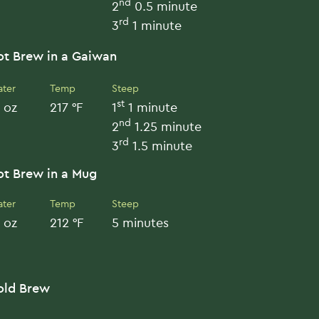
nd
2
0.5 minute
rd
3
1 minute
ot Brew in a Gaiwan
ter
Temp
Steep
st
 oz
217 °F
1
1 minute
nd
2
1.25 minute
rd
3
1.5 minute
ot Brew in a Mug
ter
Temp
Steep
 oz
212 °F
5 minutes
old Brew