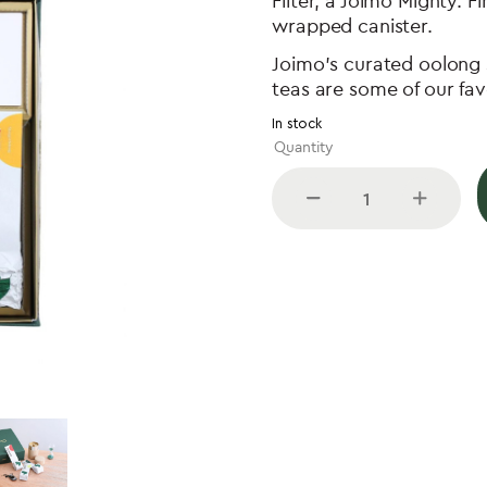
Filter, a Joimo Mighty. F
wrapped canister.
Joimo’s curated oolong s
teas are some of our fav
In stock
Joimo
Gift
Set
quantity