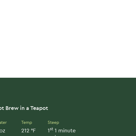
t Brew in a Teapot
ter
Temp
Steep
st
oz
212 °F
1
1 minute