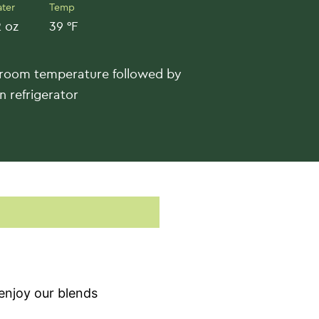
ter
Temp
 oz
39 °F
 room temperature followed by
n refrigerator
enjoy our blends