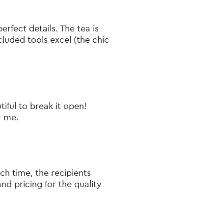
erfect details. The tea is
cluded tools excel (the chic
tiful to break it open!
r me.
ch time, the recipients
d pricing for the quality