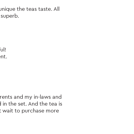
unique the teas taste. All
 superb.
ul!
ent.
arents and my in-laws and
in the set. And the tea is
n’t wait to purchase more