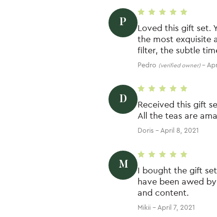
P
Rated
5
out of 5
Loved this gift set. 
the most exquisite a
filter, the subtle t
Pedro
–
Apr
(verified owner)
D
Rated
5
out of 5
Received this gift s
All the teas are am
Doris
–
April 8, 2021
M
Rated
5
out of 5
I bought the gift se
have been awed by t
and content.
Mikii
–
April 7, 2021