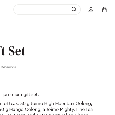
Search Button
Search
for:
t Set
 Reviews)
ur premium gift set.
tion of teas: 50 g Joimo High Mountain Oolong,
50 g Mango Oolong, a Joimo Mighty. Fine Tea