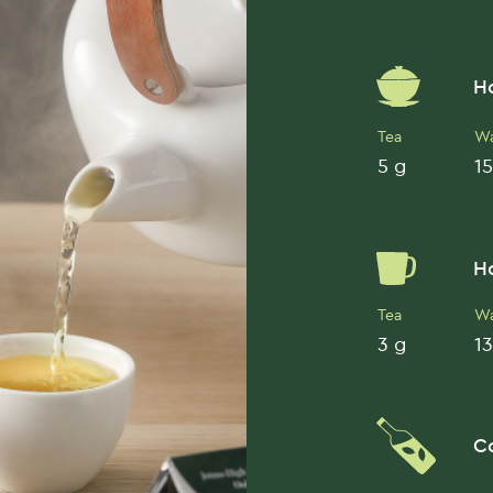
H
Tea
Wa
5 g
15
H
Tea
Wa
3 g
13
C