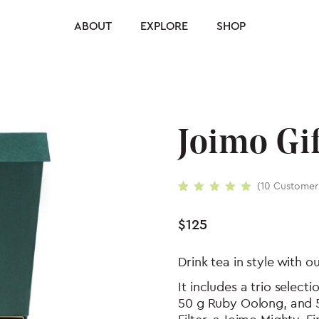
ABOUT
EXPLORE
SHOP
Joimo Gif
(
10
Customer
Rated
10
5.00
out
of 5 based on
$
125
customer
ratings
Drink tea in style with o
It includes a trio selec
50 g Ruby Oolong, and 