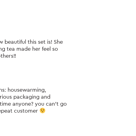
beautiful this set is! She
ng tea made her feel so
thers!!
ions: housewarming,
urious packaging and
e time anyone? you can’t go
 repeat customer