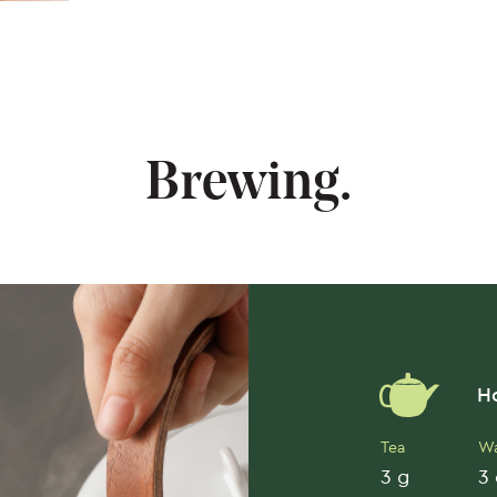
Brewing.
Ho
Tea
Wa
3 g
3 