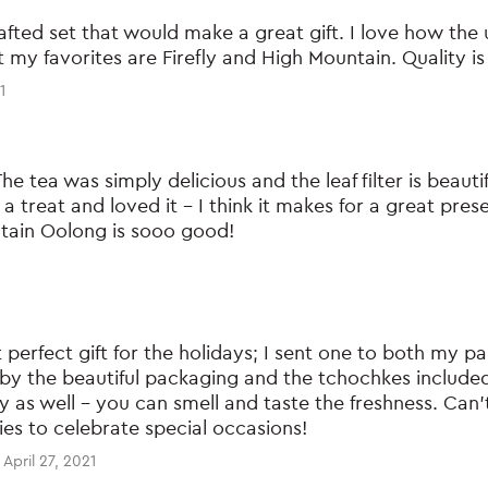
crafted set that would make a great gift. I love how the 
t my favorites are Firefly and High Mountain. Quality is
1
The tea was simply delicious and the leaf filter is beautif
s a treat and loved it – I think it makes for a great pres
tain Oolong is sooo good!
 perfect gift for the holidays; I sent one to both my p
by the beautiful packaging and the tchochkes included 
ty as well – you can smell and taste the freshness. Ca
lies to celebrate special occasions!
April 27, 2021