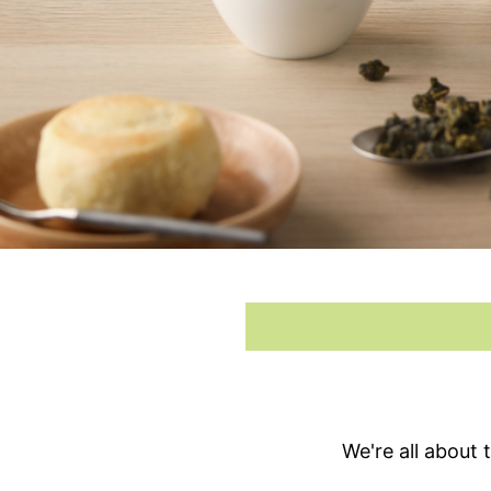
We're all about