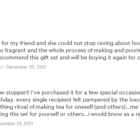
t for my friend and she could not stop raving about how 
so fragrant and the whole process of making and pouri
recommend this gift set and will be buying it again for o
–
December 30, 2021
r)
how stopper!! i’ve purchased it for a few special occas
thday. every single recipient felt pampered by the lux
othing ritual of making tea for oneself (and others)…m
ng this set for yourself or others…i would know as a
cember 29, 2021