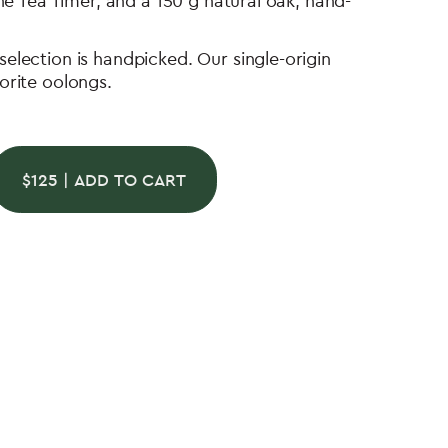
ine Tea Timer, and a 150 g natural oak, hand-
election is handpicked. Our single-origin
orite oolongs.
$
125
| ADD TO CART