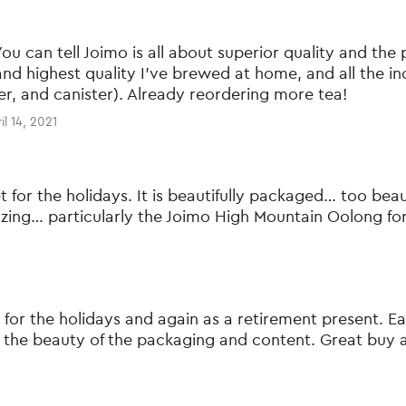
You can tell Joimo is all about superior quality and the p
nd highest quality I’ve brewed at home, and all the in
imer, and canister). Already reordering more tea!
il 14, 2021
et for the holidays. It is beautifully packaged… too beau
azing… particularly the Joimo High Mountain Oolong fo
t for the holidays and again as a retirement present. Ea
he beauty of the packaging and content. Great buy an