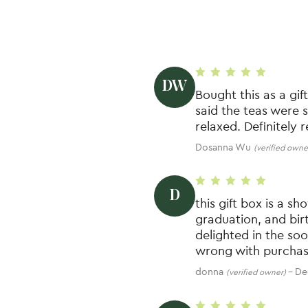
DW
Rated
5
out of 5
Bought this as a gif
said the teas were 
relaxed. Definitely 
Dosanna Wu
(verified owne
D
Rated
5
out of 5
this gift box is a s
graduation, and bir
delighted in the so
wrong with purchasi
donna
–
De
(verified owner)