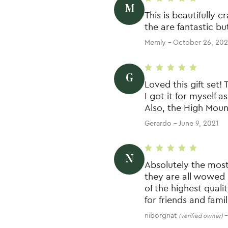
M
Rated
5
out of 5
This is beautifully 
the are fantastic bu
Memly
–
October 26, 202
G
Rated
5
out of 5
Loved this gift set! 
I got it for myself a
Also, the High Moun
Gerardo
–
June 9, 2021
N
Rated
5
out of 5
Absolutely the most
they are all wowed 
of the highest quali
for friends and fami
niborgnat
–
(verified owner)