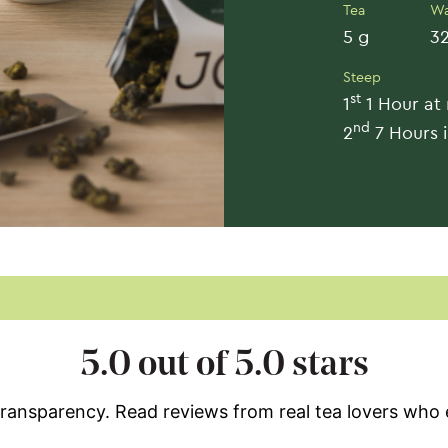
Tea
Wa
5 g
32
Steep
st
1
1 Hour at
nd
2
7 Hours i
5.0 out of 5.0 stars
 transparency. Read reviews from real tea lovers who 