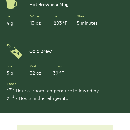
Hot Brew in a Mug
Tea
Water
Temp
Steep
4 g
13 oz
203 °F
5 minutes
Cold Brew
Tea
Water
Temp
5 g
32 oz
39 °F
Steep
st
1
1 Hour at room temperature followed by
nd
2
7 Hours in the refrigerator