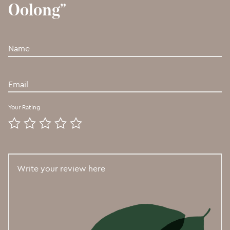
Oolong”
Your Rating