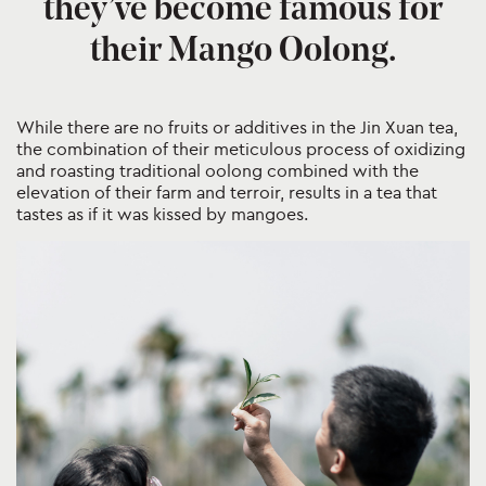
they’ve become famous for
their Mango Oolong.
While there are no fruits or additives in the Jin Xuan tea,
the combination of their meticulous process of oxidizing
and roasting traditional oolong combined with the
elevation of their farm and terroir, results in a tea that
tastes as if it was kissed by mangoes.