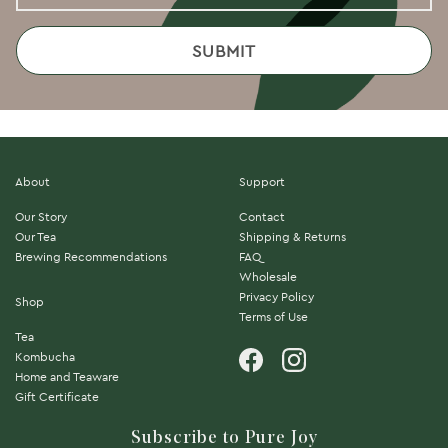
About
Support
Our Story
Contact
Our Tea
Shipping & Returns
Brewing Recommendations
FAQ
Wholesale
Privacy Policy
Shop
Terms of Use
Tea
Kombucha
Home and Teaware
Gift Certificate
Subscribe to Pure Joy