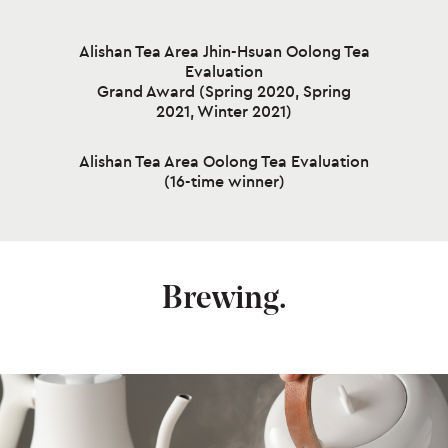
Alishan Tea Area Jhin-Hsuan Oolong Tea
Evaluation
Grand Award (Spring 2020, Spring
2021, Winter 2021)
Alishan Tea Area Oolong Tea Evaluation
(16-time winner)
Brewing.