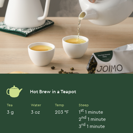
Hot Brew in a Teapot
Tea
Water
Temp
Steep
st
3 g
3 oz
203 °F
1
1 minute
nd
2
1 minute
rd
3
1 minute