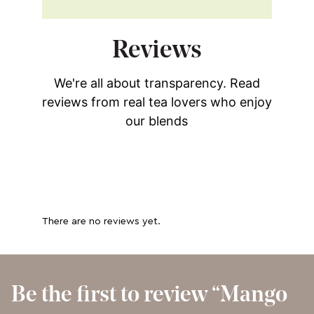
Reviews
We're all about transparency. Read
reviews from real tea lovers who enjoy
our blends
There are no reviews yet.
Be the first to review “Mango