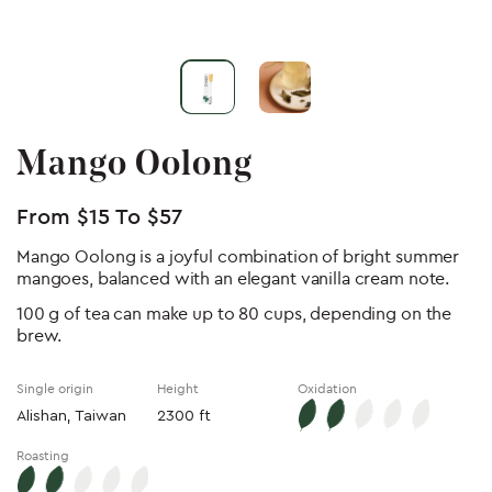
Mango Oolong
From
$
15
To
$
57
Mango Oolong is a joyful combination of bright summer
mangoes, balanced with an elegant vanilla cream note.
100 g of tea can make up to 80 cups, depending on the
brew.
Single origin
Height
Oxidation
Alishan, Taiwan
2300 ft
Roasting