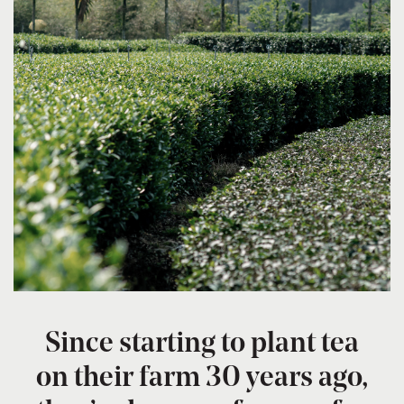
Since starting to plant tea
on their farm 30 years ago,