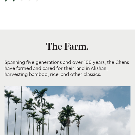
Post
navigation
The Farm.
Spanning five generations and over 100 years, the Chens
have farmed and cared for their land in Alishan,
harvesting bamboo, rice, and other classics.