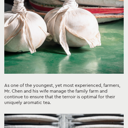
As one of the youngest, yet most experienced, farmers,
Mr. Chen and his wife manage the family farm and
continue to ensure that the terroir is optimal for their
uniquely aromatic tea.