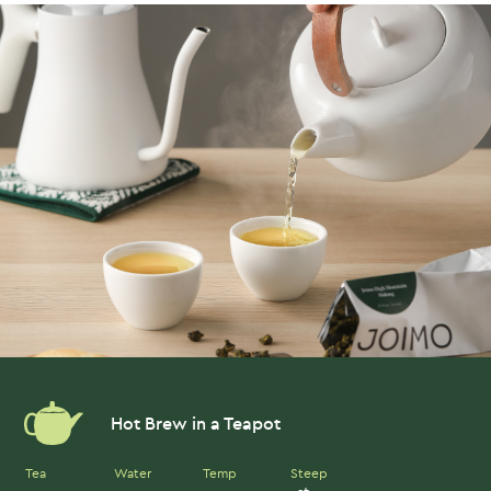
Hot Brew in a Teapot
Tea
Water
Temp
Steep