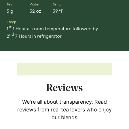
Tea
Water
Temp
5 g
32 oz
39 °F
Steep
st
1
1 Hour at room temperature followed by
nd
2
7 Hours in refrigerator
Reviews
We're all about transparency. Read
reviews from real tea lovers who enjoy
our blends