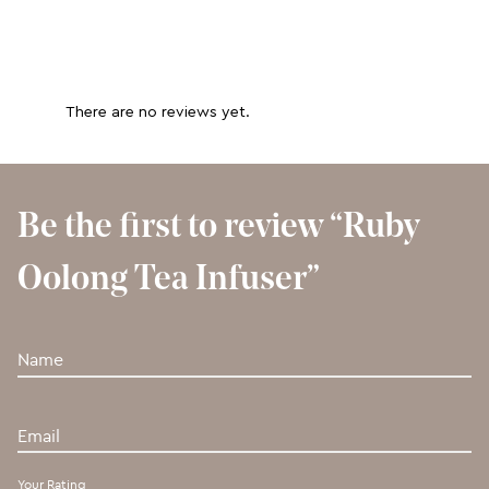
There are no reviews yet.
Be the first to review “Ruby
Oolong Tea Infuser”
Your Rating