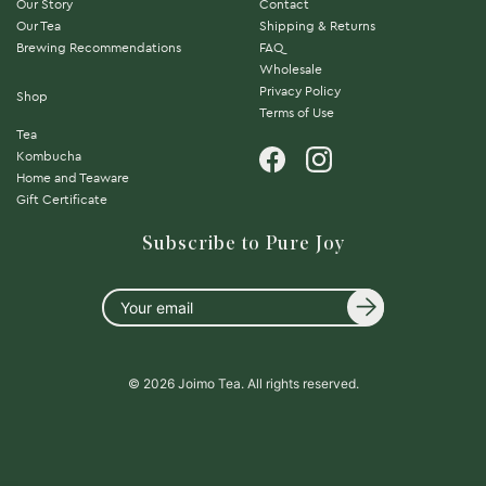
Our Story
Contact
Our Tea
Shipping & Returns
Brewing Recommendations
FAQ
Wholesale
Privacy Policy
Shop
Terms of Use
Tea
Kombucha
Home and Teaware
Gift Certificate
Subscribe to Pure Joy
Your
email
© 2026 Joimo Tea. All rights reserved.