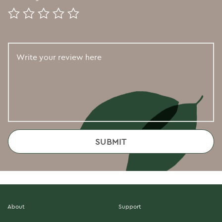
About
Support