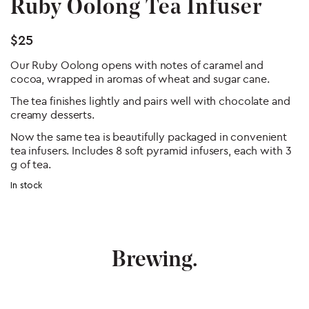
Ruby Oolong Tea Infuser
$
25
Our Ruby Oolong opens with notes of caramel and
cocoa, wrapped in aromas of wheat and sugar cane.
The tea finishes lightly and pairs well with chocolate and
creamy desserts.
Now the same tea is beautifully packaged in convenient
tea infusers. Includes 8 soft pyramid infusers, each with 3
g of tea.
In stock
Post
navigation
Brewing.