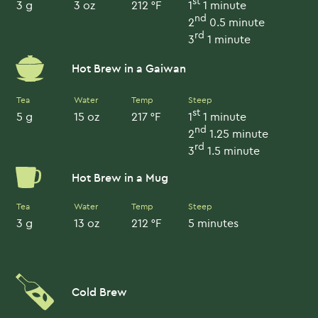
st
3 g
3 oz
212 °F
1
1 minute
nd
2
0.5 minute
rd
3
1 minute
Hot Brew in a Gaiwan
Tea
Water
Temp
Steep
st
5 g
15 oz
217 °F
1
1 minute
nd
2
1.25 minute
rd
3
1.5 minute
Hot Brew in a Mug
Tea
Water
Temp
Steep
3 g
13 oz
212 °F
5 minutes
Cold Brew