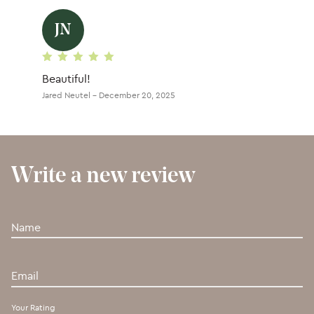
JN
Rated
5
out of 5
Beautiful!
Jared Neutel
–
December 20, 2025
Write a new review
Your Rating