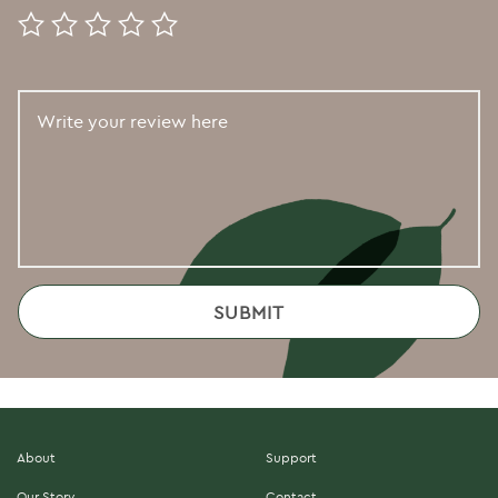
About
Support
Our Story
Contact