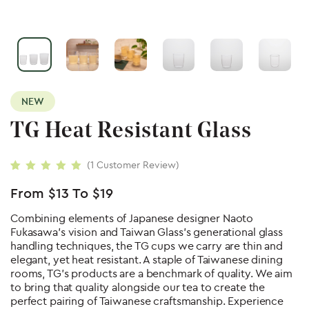
NEW
TG Heat Resistant Glass
(
1
Customer Review)
Rated
1
5.00
out
of 5 based on
From
$
13
To
$
19
customer rating
Combining elements of Japanese designer Naoto
Fukasawa’s vision and Taiwan Glass’s generational glass
handling techniques, the TG cups we carry are thin and
elegant, yet heat resistant. A staple of Taiwanese dining
rooms, TG’s products are a benchmark of quality. We aim
to bring that quality alongside our tea to create the
perfect pairing of Taiwanese craftsmanship. Experience