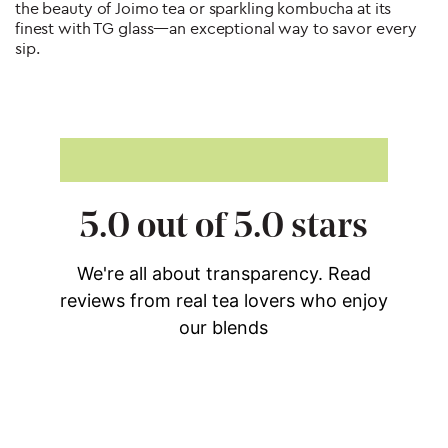
the beauty of Joimo tea or sparkling kombucha at its
finest with TG glass—an exceptional way to savor every
sip.
Post
navigation
5.0 out of 5.0 stars
We're all about transparency. Read
reviews from real tea lovers who enjoy
our blends