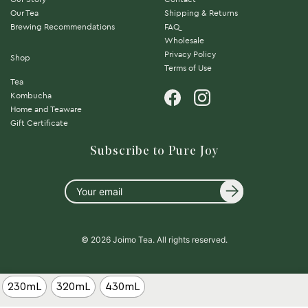
Our Tea
Shipping & Returns
Brewing Recommendations
FAQ
Wholesale
Privacy Policy
Shop
Terms of Use
Tea
Kombucha
Home and Teaware
Gift Certificate
Subscribe to Pure Joy
Your
email
© 2026 Joimo Tea. All rights reserved.
230mL
320mL
430mL