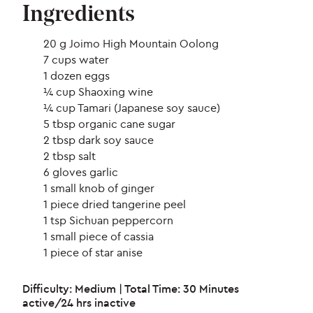
Ingredients
20 g Joimo High Mountain Oolong
7 cups water
1 dozen eggs
¼ cup Shaoxing wine
¼ cup Tamari (Japanese soy sauce)
5 tbsp organic cane sugar
2 tbsp dark soy sauce
2 tbsp salt
6 gloves garlic
1 small knob of ginger
1 piece dried tangerine peel
1 tsp Sichuan peppercorn
1 small piece of cassia
1 piece of star anise
Difficulty: Medium | Total Time: 30 Minutes
active/24 hrs inactive