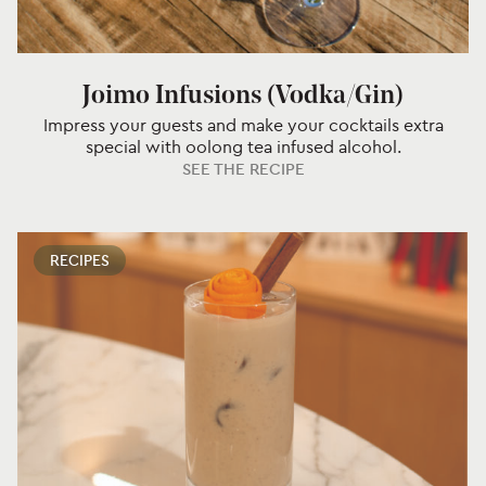
Joimo Infusions (Vodka/Gin)
Impress your guests and make your cocktails extra
special with oolong tea infused alcohol.
SEE THE RECIPE
RECIPES