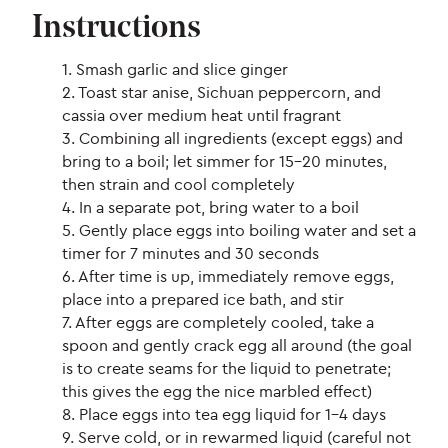
Instructions
1. Smash garlic and slice ginger
2. Toast star anise, Sichuan peppercorn, and
cassia over medium heat until fragrant
3. Combining all ingredients (except eggs) and
bring to a boil; let simmer for 15-20 minutes,
then strain and cool completely
4. In a separate pot, bring water to a boil
5. Gently place eggs into boiling water and set a
timer for 7 minutes and 30 seconds
6. After time is up, immediately remove eggs,
place into a prepared ice bath, and stir
7. After eggs are completely cooled, take a
spoon and gently crack egg all around (the goal
is to create seams for the liquid to penetrate;
this gives the egg the nice marbled effect)
8. Place eggs into tea egg liquid for 1-4 days
9. Serve cold, or in rewarmed liquid (careful not