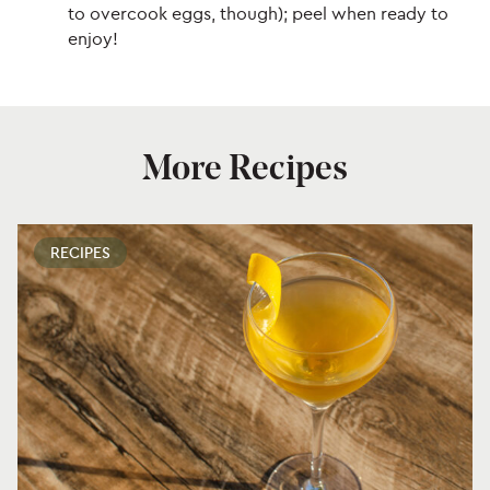
to overcook eggs, though); peel when ready to
enjoy!
More Recipes
RECIPES