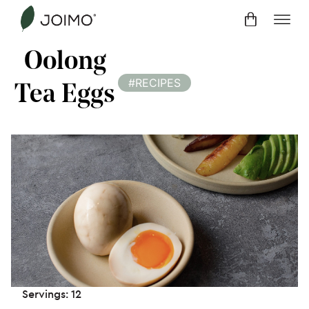
Skip
to
content
Oolong
#RECIPES
Tea Eggs
Servings: 12