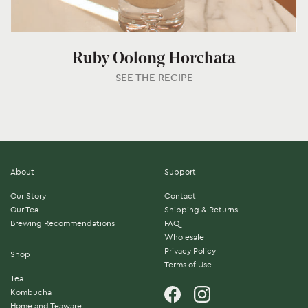
Ruby Oolong Horchata
SEE THE RECIPE
About
Support
Our Story
Contact
Our Tea
Shipping & Returns
Brewing Recommendations
FAQ
Wholesale
Privacy Policy
Shop
Terms of Use
Tea
Kombucha
Home and Teaware